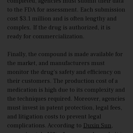
completed, agencies must submit their data
to the FDA for assessment. Each submission
cost $3.1 million and is often lengthy and
complex. If the drug is authorized, it is
ready for commercialization.
Finally, the compound is made available for
the market, and manufacturers must
monitor the drug’s safety and efficiency on
their customers. The production cost of a
medication is high due to its complexity and
the techniques required. Moreover, agencies
must invest in patent protection, legal fees,
and litigation costs to prevent legal
complications. According to
Duxin Sun
,