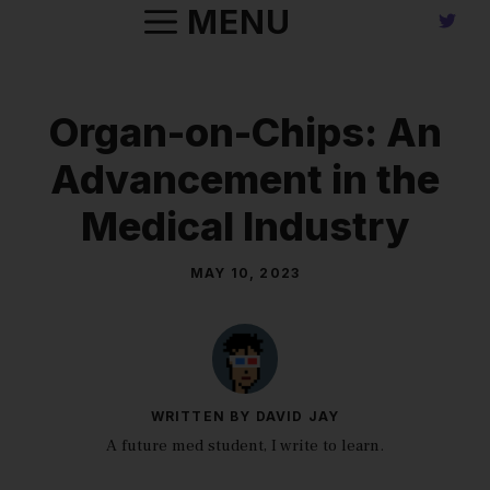
Skip
MENU
to
content
Organ-on-Chips: An
Advancement in the
Medical Industry
MAY 10, 2023
WRITTEN BY DAVID JAY
A future med student, I write to learn.