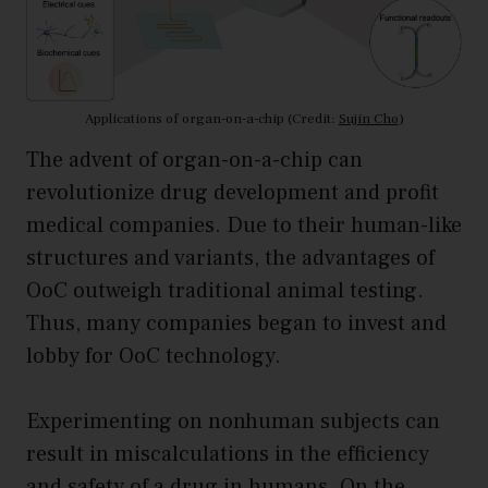
Applications of organ-on-a-chip (Credit:
Sujin Cho
)
The advent of organ-on-a-chip can
revolutionize drug development and profit
medical companies. Due to their human-like
structures and variants, the advantages of
OoC outweigh traditional animal testing.
Thus, many companies began to invest and
lobby for OoC technology.
Experimenting on nonhuman subjects can
result in miscalculations in the efficiency
and safety of a drug in humans. On the