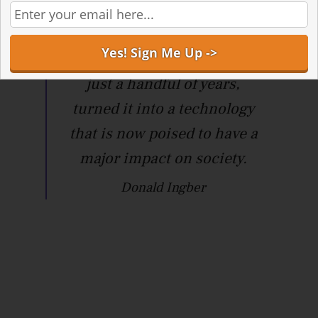
advance in
microengineering made in
our academic lab, and in
just a handful of years,
turned it into a technology
that is now poised to have a
major impact on society.
Donald Ingber