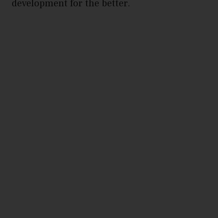
development for the better.