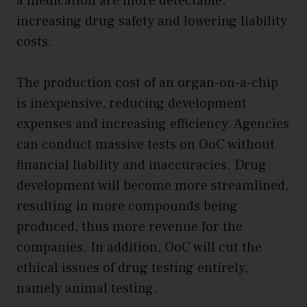
a medication are more detectable,
increasing drug safety and lowering liability
costs.
The production cost of an organ-on-a-chip
is inexpensive, reducing development
expenses and increasing efficiency. Agencies
can conduct massive tests on OoC without
financial liability and inaccuracies. Drug
development will become more streamlined,
resulting in more compounds being
produced, thus more revenue for the
companies. In addition, OoC will cut the
ethical issues of drug testing entirely,
namely animal testing.