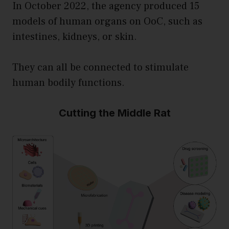
In October 2022, the agency produced 15
models of human organs on OoC, such as
intestines, kidneys, or skin.
They can all be connected to stimulate
human bodily functions.
Cutting the Middle Rat