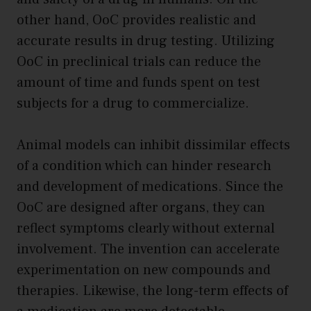
other hand, OoC provides realistic and
accurate results in drug testing. Utilizing
OoC in preclinical trials can reduce the
amount of time and funds spent on test
subjects for a drug to commercialize.
Animal models can inhibit dissimilar effects
of a condition which can hinder research
and development of medications. Since the
OoC are designed after organs, they can
reflect symptoms clearly without external
involvement. The invention can accelerate
experimentation on new compounds and
therapies. Likewise, the long-term effects of