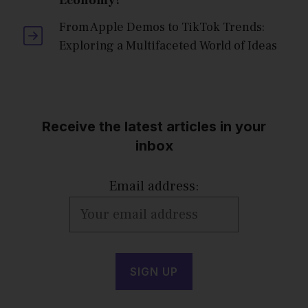
Economy?
From Apple Demos to TikTok Trends:
Exploring a Multifaceted World of Ideas
Receive the latest articles in your
inbox
Email address: