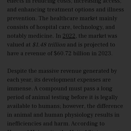
effects in reducing costs, increasing access,
and enhancing treatment options and illness
prevention. The healthcare market mainly
consists of hospital care, technology, and
notably medicine. In
2022
, the market was
valued at
$1.48 trillion
and is projected to
have a revenue of $60.72 billion in 2023.
Despite the massive revenue generated by
each year, its development expenses are
immense. A compound must pass a long
period of animal testing before it is legally
available to humans; however, the difference
in animal and human physiology results in
inefficiencies and harm. According to