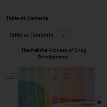
Table of Contents
Table of Contents
The Painful Process of Drug
Development