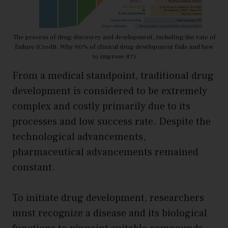
The process of drug discovery and development, including the rate of
failure (Credit: Why 90% of clinical drug development fails and how
to improve it?)
From a medical standpoint, traditional drug
development is considered to be extremely
complex and costly primarily due to its
processes and low success rate. Despite the
technological advancements,
pharmaceutical advancements remained
constant.
To initiate drug development, researchers
must recognize a disease and its biological