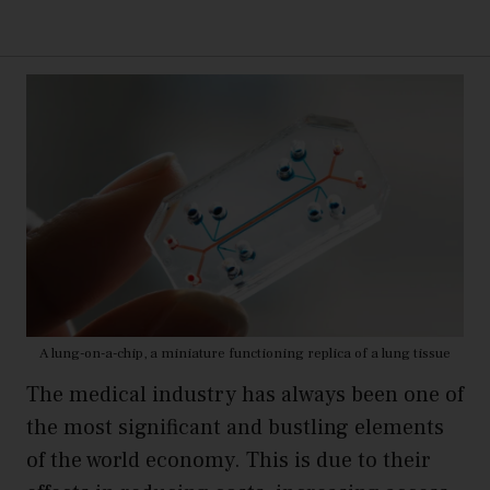
A lung-on-a-chip, a miniature functioning replica of a lung tissue
The medical industry has always been one of
the most significant and bustling elements
of the world economy. This is due to their