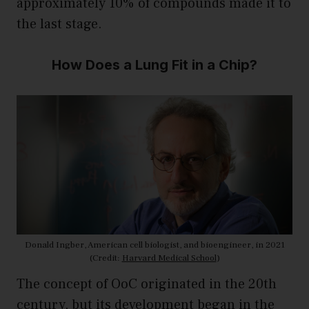
approximately 10% of compounds made it to
the last stage.
How Does a Lung Fit in a Chip?
Donald Ingber, American cell biologist, and bioengineer, in 2021
(Credit:
Harvard Medical School
)
The concept of OoC originated in the 20th
century, but its development began in the