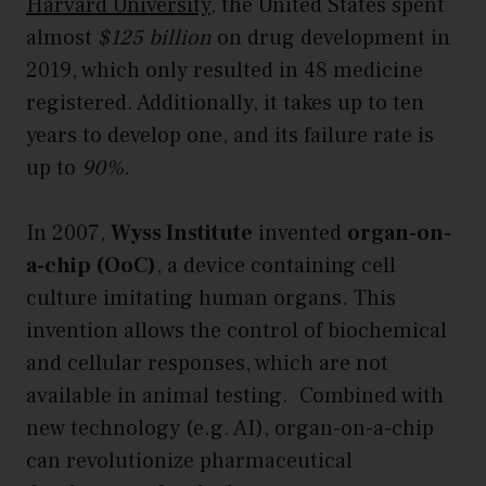
Harvard University
, the United States spent
almost
$125 billion
on drug development in
2019, which only resulted in 48 medicine
registered. Additionally, it takes up to ten
years to develop one, and its failure rate is
up to
90%
.
In 2007,
Wyss Institute
invented
organ-on-
a-chip (OoC)
, a device containing cell
culture imitating human organs. This
invention allows the control of biochemical
and cellular responses, which are not
available in animal testing. Combined with
new technology (e.g. AI), organ-on-a-chip
can revolutionize pharmaceutical