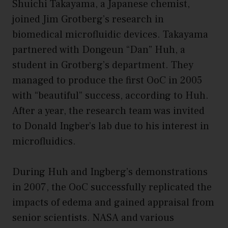
Shuichi Takayama, a Japanese chemist,
joined Jim Grotberg’s research in
biomedical microfluidic devices. Takayama
partnered with Dongeun “Dan” Huh, a
student in Grotberg’s department. They
managed to produce the first OoC in 2005
with “beautiful” success, according to Huh.
After a year, the research team was invited
to Donald Ingber’s lab due to his interest in
microfluidics.
During Huh and Ingberg’s demonstrations
in 2007, the OoC successfully replicated the
impacts of edema and gained appraisal from
senior scientists. NASA and various