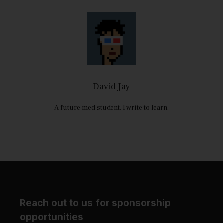
David Jay
A future med student, I write to learn.
Reach out to us for sponsorship
opportunities