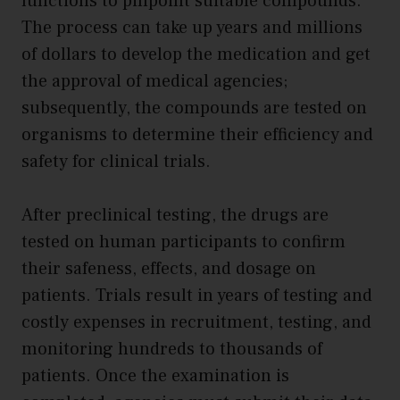
functions to pinpoint suitable compounds.
The process can take up years and millions
of dollars to develop the medication and get
the approval of medical agencies;
subsequently, the compounds are tested on
organisms to determine their efficiency and
safety for clinical trials.
After preclinical testing, the drugs are
tested on human participants to confirm
their safeness, effects, and dosage on
patients. Trials result in years of testing and
costly expenses in recruitment, testing, and
monitoring hundreds to thousands of
patients. Once the examination is