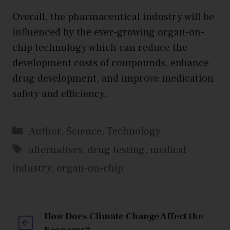
Overall, the pharmaceutical industry will be
influenced by the ever-growing organ-on-
chip technology which can reduce the
development costs of compounds, enhance
drug development, and improve medication
safety and efficiency.
Categories
Author
,
Science
,
Technology
Tags
alternatives
,
drug testing
,
medical
industry
,
organ-on-chip
How Does Climate Change Affect the