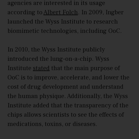
agencies are interested in its usage
according to
Albert Folch
. In 2009, Ingber
launched the Wyss Institute to research
biomimetic technologies, including OoC.
In 2010, the Wyss Institute publicly
introduced the lung-on-a-chip. Wyss
Institute
stated
that the main purpose of
OoC is to improve, accelerate, and lower the
cost of drug development and understand
the human physique. Additionally, the Wyss
Institute added that the transparency of the
chips allows scientists to see the effects of
medications, toxins, or diseases.