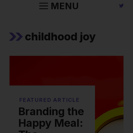
Skip
MENU
to
content
childhood joy
FEATURED ARTICLE
Branding the
Happy Meal: