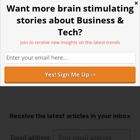
✕
Want more brain stimulating
stories about Business &
Tech?
Join to receive new insights on the latest trends
Receive the latest articles in your inbox
Email address: