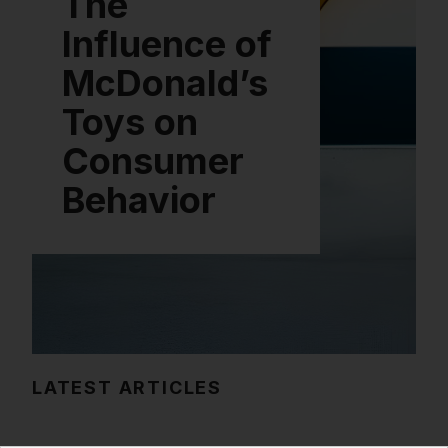
The
Influence of
McDonald’s
Toys on
Consumer
Behavior
LATEST ARTICLES