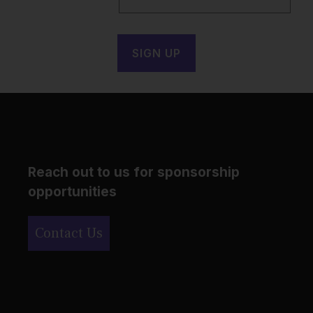
Reach out to us for sponsorship
opportunities
Contact Us