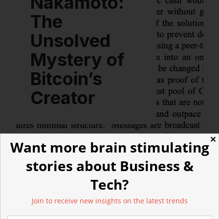
Nakamoto:
The
Unsolved
Mystery of
Bitcoin’s
Creator
✕
Want more brain stimulating
stories about Business &
Tech?
LATEST ARTICLES
Join to receive new insights on the latest trends