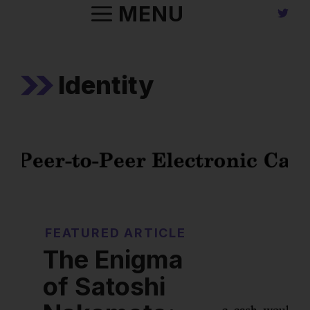
Skip
MENU
to
content
Identity
FEATURED ARTICLE
The Enigma
of Satoshi