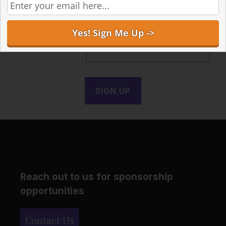
Receive the latest articles in your inbox
Email address:
Reach out to us for sponsorship
opportunities
Contact Us