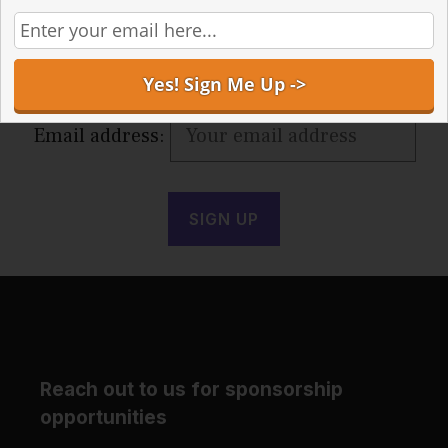
Receive the latest articles in your inbox
Email address:
Reach out to us for sponsorship
opportunities