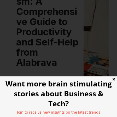
sm: A
Comprehensi
ve Guide to
Productivity
and Self-Help
from
Alabrava
✕
Want more brain stimulating
stories about Business &
Tech?
LATEST ARTICLES
Join to receive new insights on the latest trends