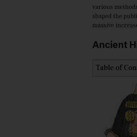
various methods 
shaped the publi
massive increas
Ancient H
Table of Con