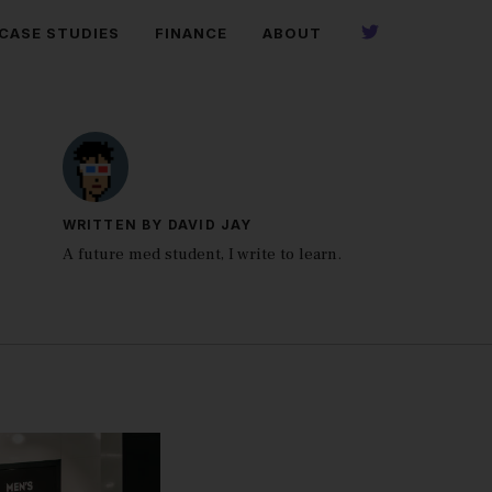
CASE STUDIES
FINANCE
ABOUT
WRITTEN BY DAVID JAY
A future med student, I write to learn.