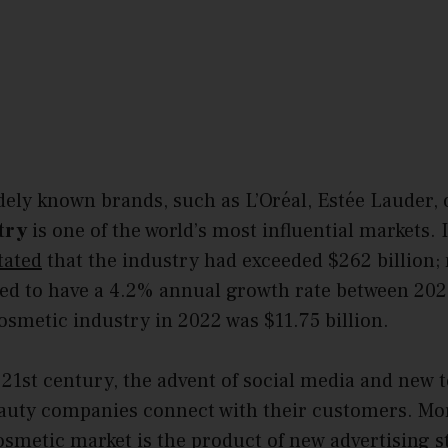
dely known brands, such as L’Oréal, Estée Lauder, 
try
is one of the world’s most influential markets.
tated
that the industry had exceeded $262 billion;
ted to have a 4.2% annual growth rate between 20
osmetic industry in 2022 was $11.75 billion.
21st century, the advent of social media and new 
uty companies connect with their customers. Mor
osmetic market is the product of new advertising s