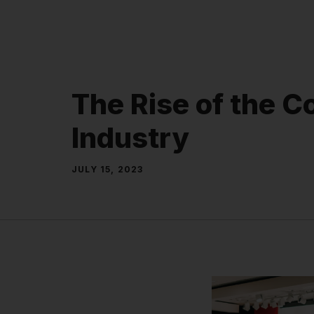
Skip
to
content
The Rise of the C
Industry
JULY 15, 2023