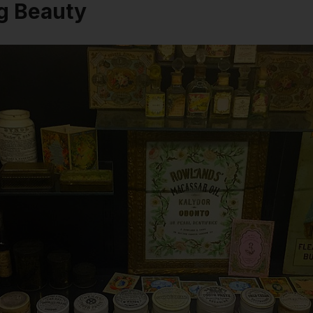
g Beauty