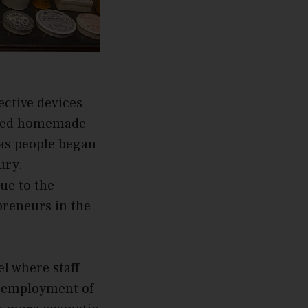
ective devices
plied homemade
 as people began
ury.
ue to the
preneurs in the
l where staff
he employment of