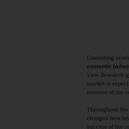
Consisting of wi
cosmetic indus
View Research
s
market is expec
revenue of the c
Throughout the 
changed how bea
success of the c