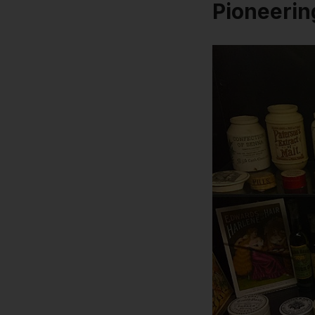
Pioneerin