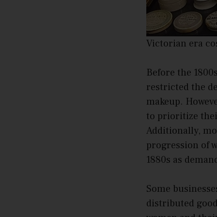
Victorian era c
Before the 1800s
restricted the 
makeup. However
to prioritize th
Additionally, mo
progression of w
1880s as demand
Some businesses
distributed good