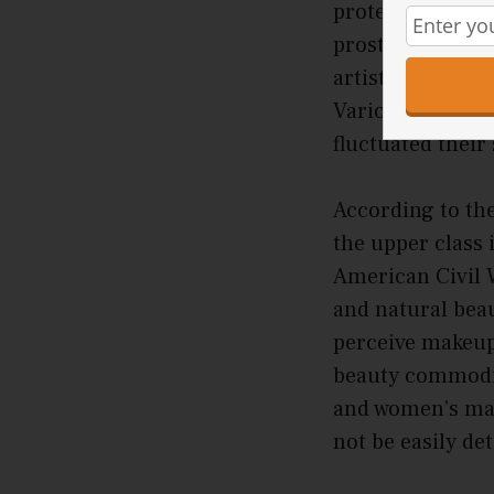
protect their sk
prostitutes and
artists, apply p
Various types of
fluctuated their
According to th
the upper class 
American Civil W
and natural bea
perceive makeup
beauty commoditi
and women’s mag
not be easily de