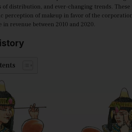
of distribution, and ever-changing trends. These 
c perception of makeup in favor of the corporation
e in revenue between 2010 and 2020.
istory
tents