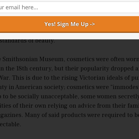
in against the sun. The use of makeup became a sta
 wealthy women in the Roman Empire. Geisha, Jap
owder to their faces and back to enhance their app
 cosmetics and their application methods emerged 
 standards of beauty.
e Smithsonian Museum, cosmetics were often wor
in the 18th century, but their popularity dropped a
ar. This is due to the rising Victorian ideals of pu
uty in American society; cosmetics were “immodes
 to be socially unacceptable, some women secretl
es of their own relying on advice from their famil
azines. Many of said products were required to be
tectable.