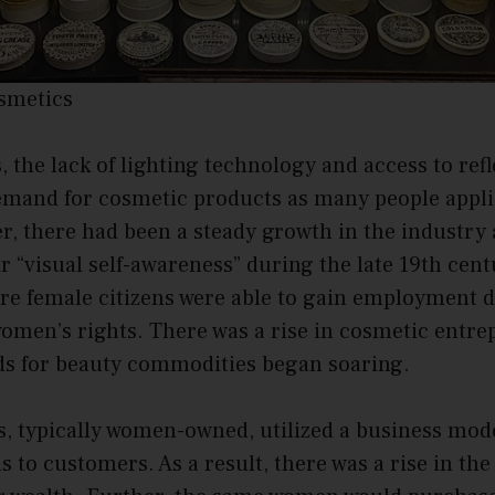
osmetics
, the lack of lighting technology and access to refl
demand for cosmetic products as many people ap
, there had been a steady growth in the industry
eir “visual self-awareness” during the late 19th cent
re female citizens were able to gain employment d
omen’s rights. There was a rise in cosmetic entre
s for beauty commodities began soaring.
, typically women-owned, utilized a business mode
s to customers. As a result, there was a rise in t