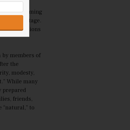
ple for
anese performing
earance on stage.
as civilizations
n by members of
fter the
rity, modesty,
t.” While many
y prepared
ies, friends,
 “natural,” to