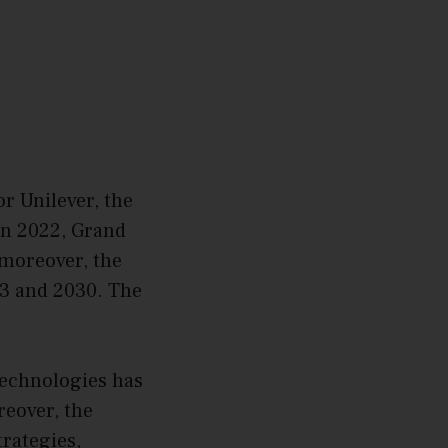
or Unilever, the
 In 2022, Grand
 moreover, the
23 and 2030. The
technologies has
eover, the
trategies,