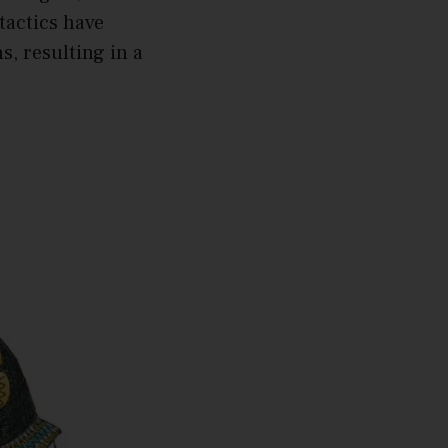
tactics have
s, resulting in a