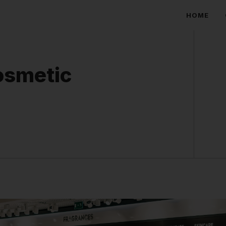
HOME
osmetic