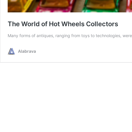
The World of Hot Wheels Collectors
Many forms of antiques, ranging from toys to technologies, were 
Alabrava